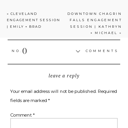
«
CLEVELAND
DOWNTOWN CHAGRIN
ENGAGEMENT SESSION
FALLS ENGAGEMENT
| EMILY + BRAD
SESSION | KATHRYN
+ MICHAEL
»
0
NO.
COMMENTS
leave a reply
Your email address will not be published.
Required
fields are marked
*
Comment
*