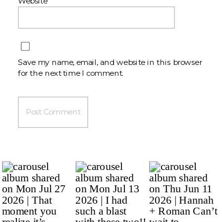
Website
Save my name, email, and website in this browser
for the next time I comment.