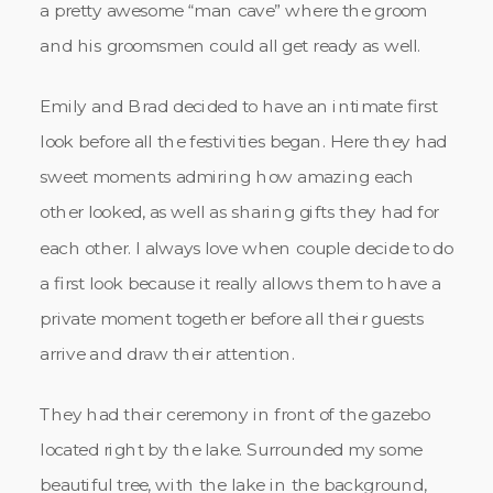
a pretty awesome “man cave” where the groom
and his groomsmen could all get ready as well.
Emily and Brad decided to have an intimate first
look before all the festivities began. Here they had
sweet moments admiring how amazing each
other looked, as well as sharing gifts they had for
each other. I always love when couple decide to do
a first look because it really allows them to have a
private moment together before all their guests
arrive and draw their attention.
They had their ceremony in front of the gazebo
located right by the lake. Surrounded my some
beautiful tree, with the lake in the background,