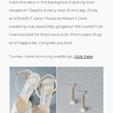
have the lake in the background during their
reception! Despite a rainy start to the day, Emily
and Brad’s Tudour House at Mason’s Cove
wedding was absolutely gorgeous! We couldn’t be
more excited for them and wish them years of joy
and happiness. Congrats you two!
To view more stunning weddings,
click here
.