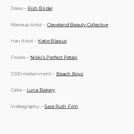
Dress –
Rish Bridal
Makeup Artist –
Cleveland Beauty Collective
Hair Artist –
Katie Blasius
Florals –
Nikki’s Perfect Petals
DJ/Entertainment –
Beach Boyz
Cake –
Luna Bakery
Videography –
Sara Ruth Film