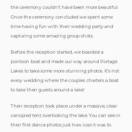
the ceremony couldn’t have been more beautiful.
Once the ceremony concluded we spent some
time having fun with their wedding party and
capturing some amazing group shots.
Before the reception started, we boarded a
pontoon boat and made our way around Portage
Lakes to take some more stunning photos. It’s not
every wedding where the couples charters a boat
to take their guests around a lake!
Their reception took place under a massive, clear
canopied tent overlooking the lake. You can see in
their first dance photos just how cool it was to