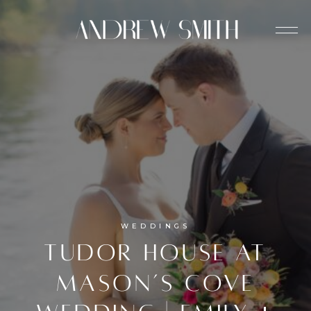
WEDDINGS
Tudor House at
Mason’s Cove