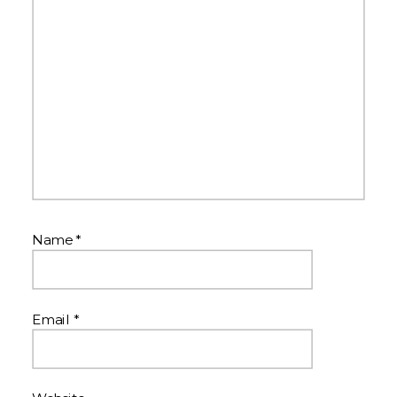
Name
*
Email
*