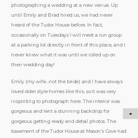
photographing a wedding at a new venue. Up
until Emily and Brad hired us, we had never
heard of the Tudor House before. In fact,
occasionally on Tuesdays I will meet a run group
at a parking lot directly in front of this place, and I
never knew what it was until we rolled up on
their wedding day!
Emily (my wife…not the bride) and I have always
loved older style homes like this, so it was very
inspiriting to photograph here. The interior was
gorgeous and lent a stunning backdrop for
gorgeous getting ready and detail photos. The
basement of the Tudor House at Mason’s Cove had