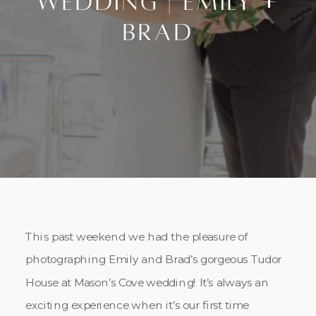
Wedding | Emily +
Brad
This past weekend we had the pleasure of
photographing Emily and Brad’s gorgeous Tudor
House at Mason’s Cove wedding! It’s always an
exciting experience when it’s our first time