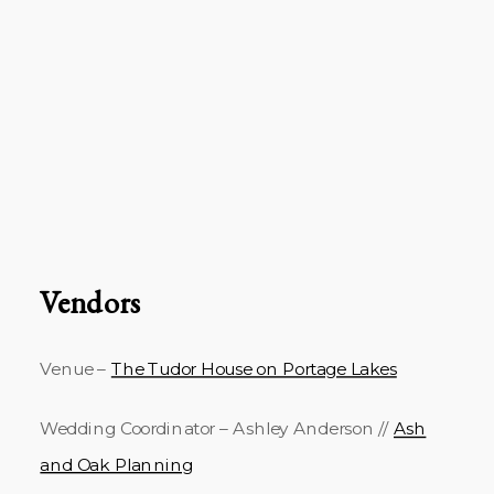
Vendors
Venue –
The Tudor House on Portage Lakes
Wedding Coordinator – Ashley Anderson //
Ash
and Oak Planning