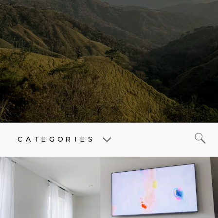
CATEGORIES