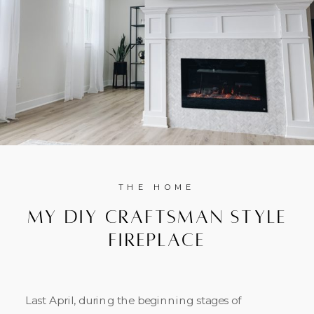
THE HOME
My DIY Craftsman Style
Fireplace
Last April, during the beginning stages of