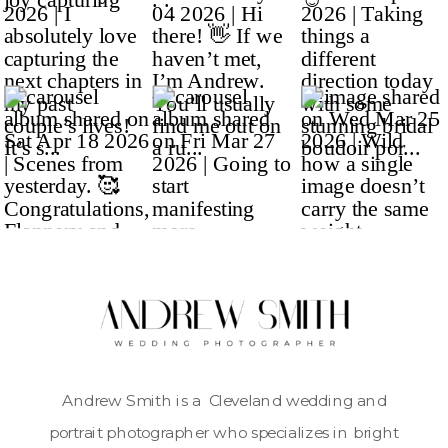
Andrew Smith is a Cleveland wedding and
portrait photographer who specializes in bright