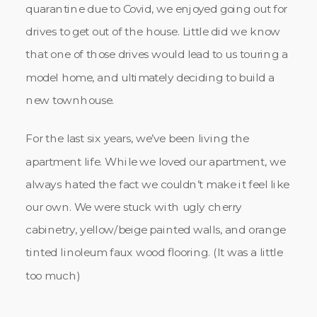
quarantine due to Covid, we enjoyed going out for
drives to get out of the house. Little did we know
that one of those drives would lead to us touring a
model home, and ultimately deciding to build a
new townhouse.
For the last six years, we’ve been living the
apartment life. While we loved our apartment, we
always hated the fact we couldn’t make it feel like
our own. We were stuck with ugly cherry
cabinetry, yellow/beige painted walls, and orange
tinted linoleum faux wood flooring. (It was a little
too much)