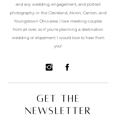
and airy wedding, engagement, and portrait
photography in the Cleveland, Akron, Canton, and
Youngstown Ohio area. I love meeting couples
from all over, so if you’re planning a destination
wedding or elopement I would love to hear from
you!
Get the
Newsletter