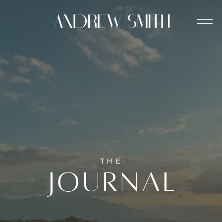
THE
journal