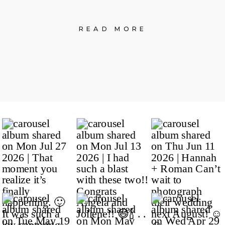
READ MORE