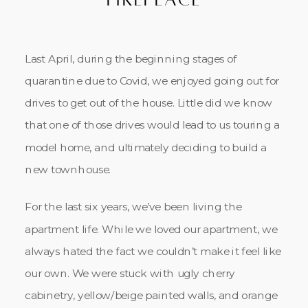
Last April, during the beginning stages of
quarantine due to Covid, we enjoyed going out for
drives to get out of the house. Little did we know
that one of those drives would lead to us touring a
model home, and ultimately deciding to build a
new townhouse.
For the last six years, we’ve been living the
apartment life. While we loved our apartment, we
always hated the fact we couldn’t make it feel like
our own. We were stuck with ugly cherry
cabinetry, yellow/beige painted walls, and orange