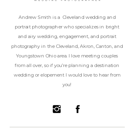
Andrew Smith is a Cleveland wedding and
portrait photographer who specializes in bright
and airy wedding, engagement, and portrait
photography in the Cleveland, Akron, Canton, and
Youngstown Ohio area. I love meeting couples
from all over, so if you’re planning a destination
wedding or elopement I would love to hear from
you!