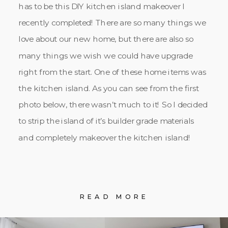
has to be this DIY kitchen island makeover I
recently completed! There are so many things we
love about our new home, but there are also so
many things we wish we could have upgrade
right from the start. One of these home items was
the kitchen island. As you can see from the first
photo below, there wasn’t much to it! So I decided
to strip the island of it’s builder grade materials
and completely makeover the kitchen island!
READ MORE