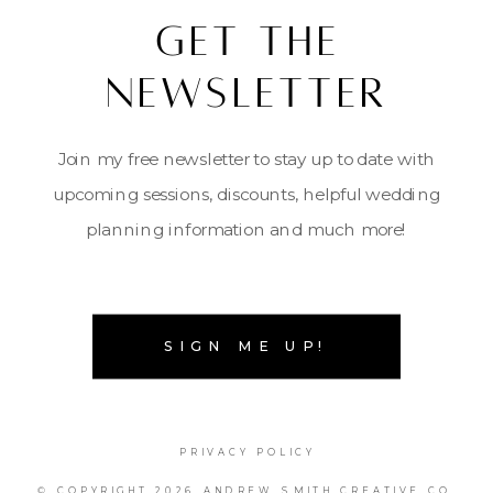
Get the
Newsletter
Join my free newsletter to stay up to date with
upcoming sessions, discounts, helpful wedding
planning information and much more!
SIGN ME UP!
PRIVACY POLICY
© COPYRIGHT 2026 ANDREW SMITH CREATIVE CO.