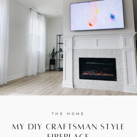
THE HOME
My DIY Craftsman Style
Fireplace