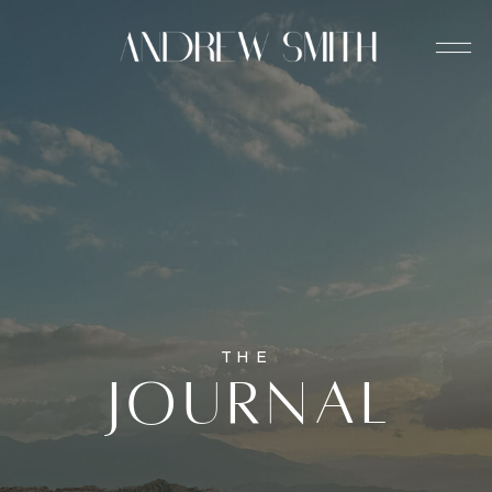
THE
journal