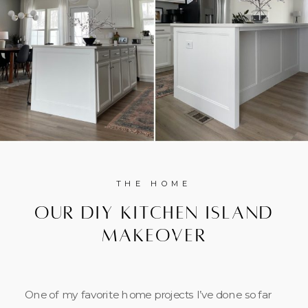
THE HOME
Our DIY Kitchen Island
Makeover
One of my favorite home projects I’ve done so far