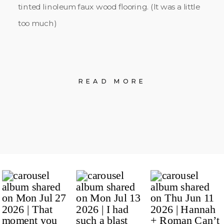
tinted linoleum faux wood flooring. (It was a little
too much)
READ MORE