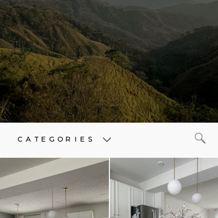
CATEGORIES